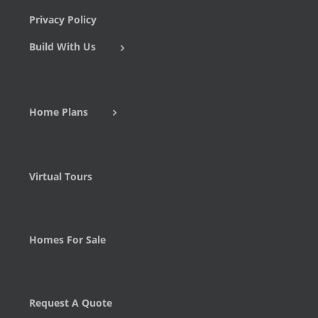
Privacy Policy
Build With Us
Home Plans
Virtual Tours
Homes For Sale
Request A Quote