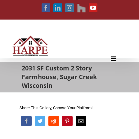
Skip
houzz
Facebook
LinkedIn
Instagram
YouTube
to
content
2031 SF Custom 2 Story
Farmhouse, Sugar Creek
Wisconsin
Share This Gallery, Choose Your Platform!