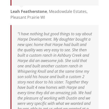
Leah Featherstone
,
Meadowdale Estates,
Pleasant Prairie WI
“I have nothing but good things to say about
Harpe Development. My daughter bought a
new spec home that Harpe had built and
the quality was very easy to see. She then
built a custom ranch in Ashbury Creek and
Harpe did an awesome job. She sold that
one and built another custom ranch in
Whispering Knoll and at the same time my
son sold his house and built a custom 2
story next door to his sister. Together they
have built 4 new homes with Harpe and
every time they did an amazing job. We had
the pleasure of working with Dustin and we
were very specific with what we wanted and
he was able to get us what we wanted at a