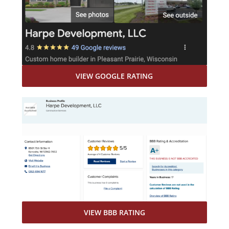
VIEW GOOGLE RATING
VIEW BBB RATING