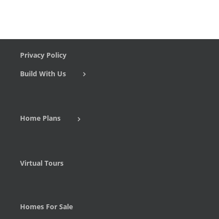
Privacy Policy
Build With Us
Home Plans
Virtual Tours
Homes For Sale