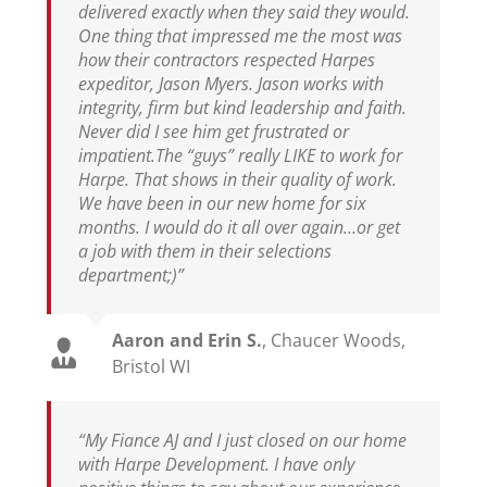
delivered exactly when they said they would.
One thing that impressed me the most was
how their contractors respected Harpes
expeditor, Jason Myers. Jason works with
integrity, firm but kind leadership and faith.
Never did I see him get frustrated or
impatient.The “guys” really LIKE to work for
Harpe. That shows in their quality of work.
We have been in our new home for six
months. I would do it all over again…or get
a job with them in their selections
department;)”
Aaron and Erin S.
,
Chaucer Woods,
Bristol WI
“My Fiance AJ and I just closed on our home
with Harpe Development. I have only