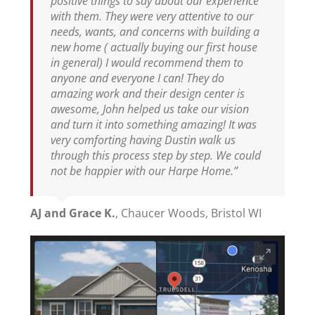
positive things to say about our experience
with them. They were very attentive to our
needs, wants, and concerns with building a
new home ( actually buying our first house
in general) I would recommend them to
anyone and everyone I can! They do
amazing work and their design center is
awesome, John helped us take our vision
and turn it into something amazing! It was
very comforting having Dustin walk us
through this process step by step. We could
not be happier with our Harpe Home.”
AJ and Grace K.
,
Chaucer Woods, Bristol WI