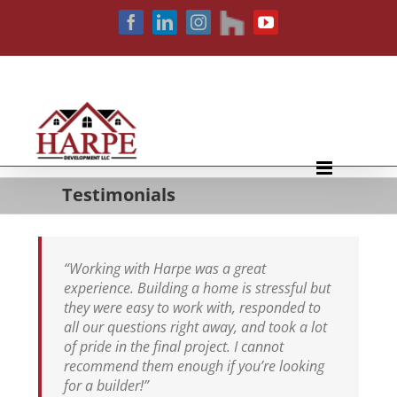
Skip
houzz
Facebook
LinkedIn
Instagram
YouTube
to
content
Testimonials
“Working with Harpe was a great
experience. Building a home is stressful but
they were easy to work with, responded to
all our questions right away, and took a lot
of pride in the final project. I cannot
recommend them enough if you’re looking
for a builder!”