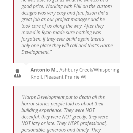
good price. Working with Phil on the custom
designs was very easy and fun. Jason did a
great job as our project manager and he
took care of us along the way. After they
moved in Ryan made sure nothing was
forgotten. If they ever build again there’s
only one place they will call and that’s Harpe
Development.”
Antonio M.
,
Ashbury Creek/Whispering
Knoll, Pleasant Prairie WI
“Harpe Development put to death all the
horror stories people told us about their
building experience. They were NOT
deceitful, they were NOT greedy, they were
NOT lazy or late. They WERE professional,
personable, generous and timely. They