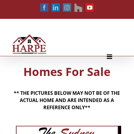
Skip
houzz
Facebook
LinkedIn
Instagram
YouTube
to
content
Homes For Sale
** THE PICTURES BELOW MAY NOT BE OF THE
ACTUAL HOME AND ARE INTENDED AS A
REFERENCE ONLY**