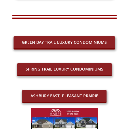
GREEN BAY TRAIL LUXURY CONDOMINIUMS
SPRING TRAIL LUXURY CONDOMINIUMS
ASHBURY EAST, PLEASANT PRAIRIE