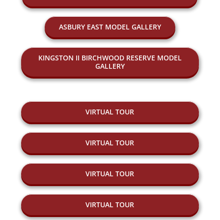
ASBURY EAST MODEL GALLERY
KINGSTON II BIRCHWOOD RESERVE MODEL
GALLERY
VIRTUAL TOUR
VIRTUAL TOUR
VIRTUAL TOUR
VIRTUAL TOUR