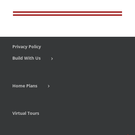
Privacy Policy
Build With Us
Home Plans
Virtual Tours