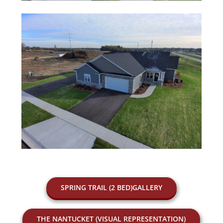
SPRING TRAIL (2 BED)GALLERY
THE NANTUCKET (VISUAL REPRESENTATION)