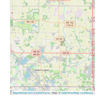
MapsMarker.com
(
Leaflet
/
Icons
) | Map: ©
OpenStreetMap contributors