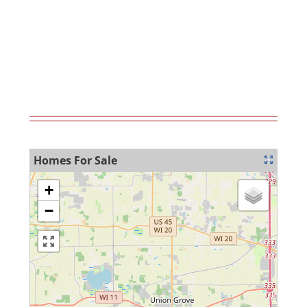
MortgageCalculator
Homes For Sale
+
−