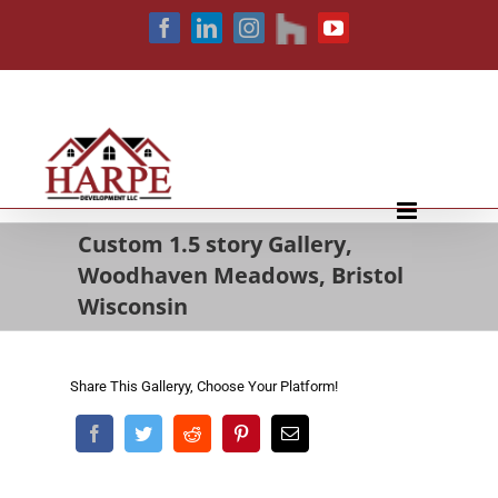
Skip
houzz
Facebook
LinkedIn
Instagram
YouTube
to
content
Custom 1.5 story Gallery,
Woodhaven Meadows, Bristol
Wisconsin
Share This Galleryy, Choose Your Platform!