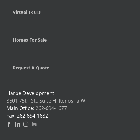
Virtual Tours
Homes For Sale
Request A Quote
Harpe Development
8501 75th St., Suite H, Kenosha WI
Main Office:
262-694-1677
Fax: 262-694-1682