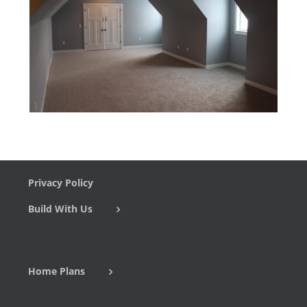
Privacy Policy
Build With Us
Home Plans