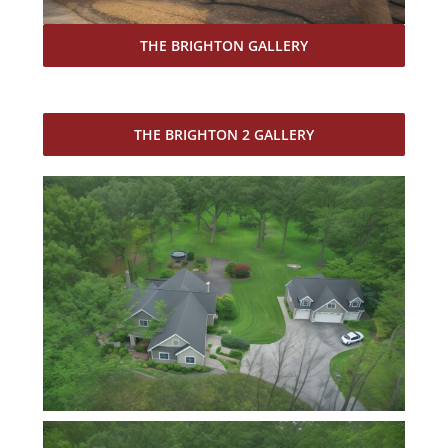
THE BRIGHTON GALLERY
THE BRIGHTON 2 GALLERY