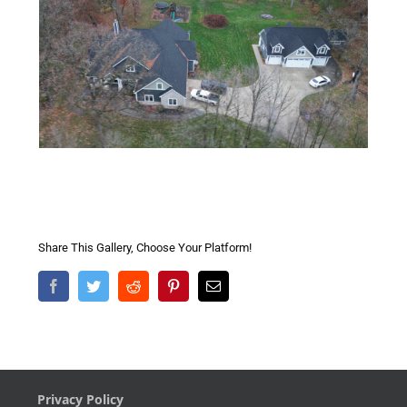
Share This Gallery, Choose Your Platform!
Facebook
Twitter
Reddit
Pinterest
Email
Privacy Policy