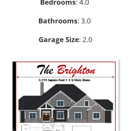
Bedrooms
:
4.0
Bathrooms
: 3
.0
Garage Size
: 2
.0