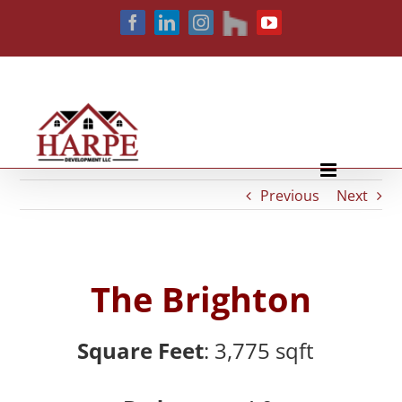
Skip
houzz
Facebook
LinkedIn
Instagram
YouTube
to
content
Previous
Next
The Brighton
Square Feet
: 3,775
sqft