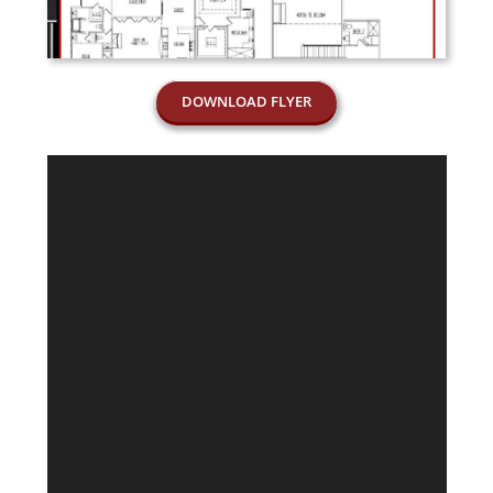
DOWNLOAD FLYER