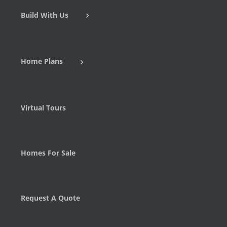
Build With Us
Home Plans
Virtual Tours
Homes For Sale
Request A Quote