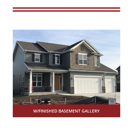
W/FINISHED BASEMENT GALLERY