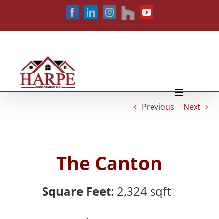
Skip
houzz
Facebook
LinkedIn
Instagram
YouTube
to
content
Previous
Next
The Canton
Square Feet
: 2,324
sqft