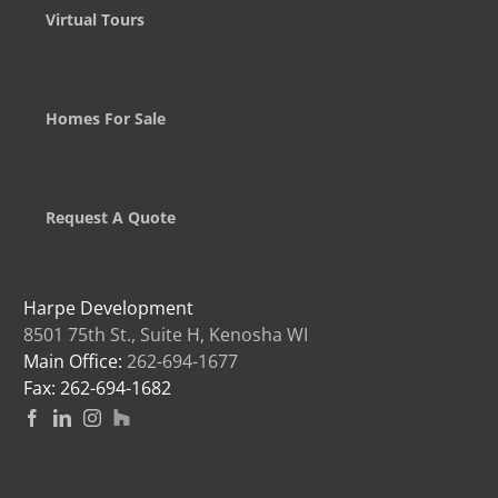
Virtual Tours
Homes For Sale
Request A Quote
Harpe Development
8501 75th St., Suite H, Kenosha WI
Main Office:
262-694-1677
Fax: 262-694-1682