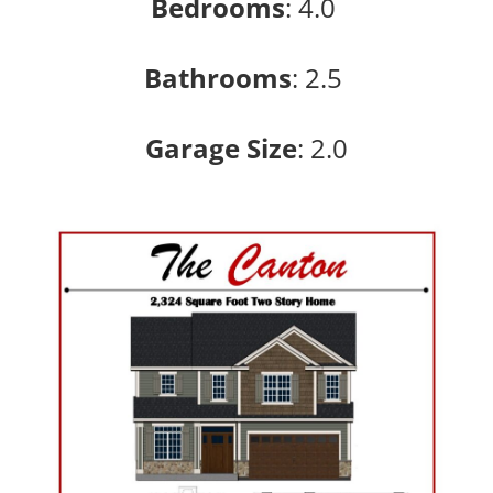
Bedrooms
:
4.0
Bathrooms
:
2.5
Garage Size
: 2
.0