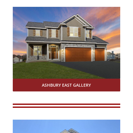
ASHBURY EAST GALLERY