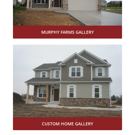
MURPHY FARMS GALLERY
CUSTOM HOME GALLERY