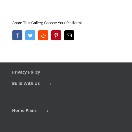
Share This Gallery, Choose Your Platform!
Facebook
Twitter
Reddit
Pinterest
Email
Privacy Policy
Build With Us
Home Plans