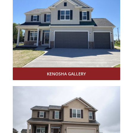
KENOSHA GALLERY