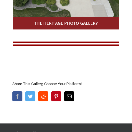
THE HERITAGE PHOTO GALLERY
Share This Gallery, Choose Your Platform!
Facebook
Twitter
Reddit
Pinterest
Email