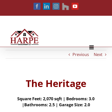
Skip
houzz
Facebook
LinkedIn
Instagram
YouTube
to
content
Previous
Next
The Heritage
Square Feet: 2,070
sqft |
Bedrooms:
3.0
|
Bathrooms:
2.5 |
Garage Size:
2.0