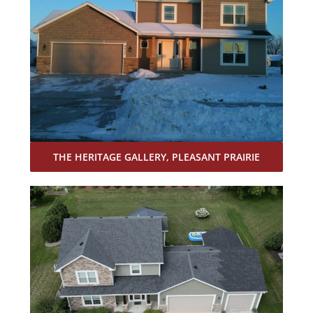
THE HERITAGE GALLERY, PLEASANT PRAIRIE