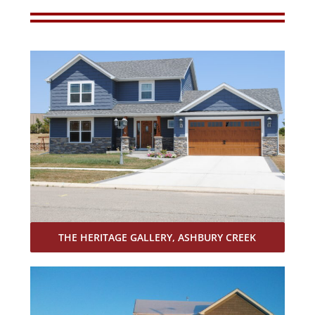
THE HERITAGE GALLERY, ASHBURY CREEK