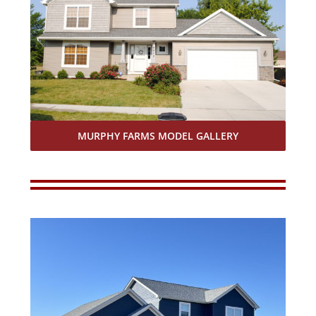
MURPHY FARMS MODEL GALLERY