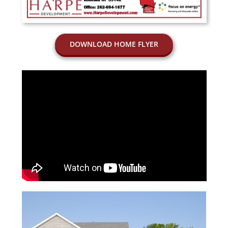
DOWNLOAD HOME FLYER