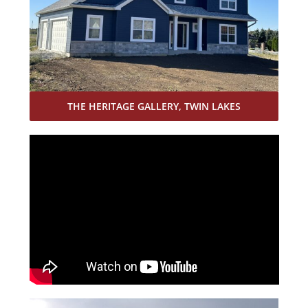
THE HERITAGE GALLERY, TWIN LAKES