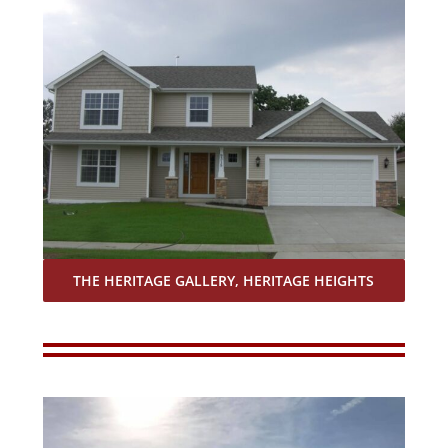
THE HERITAGE GALLERY, HERITAGE HEIGHTS