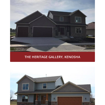
THE HERITAGE GALLERY, KENOSHA