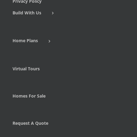
Privacy Policy
Build With Us
Home Plans
Virtual Tours
Homes For Sale
Request A Quote