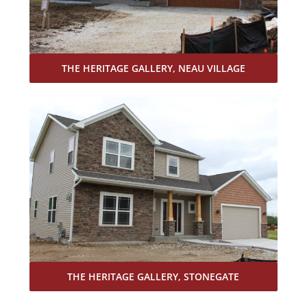
THE HERITAGE GALLERY, NEAU VILLAGE
THE HERITAGE GALLERY, STONEGATE