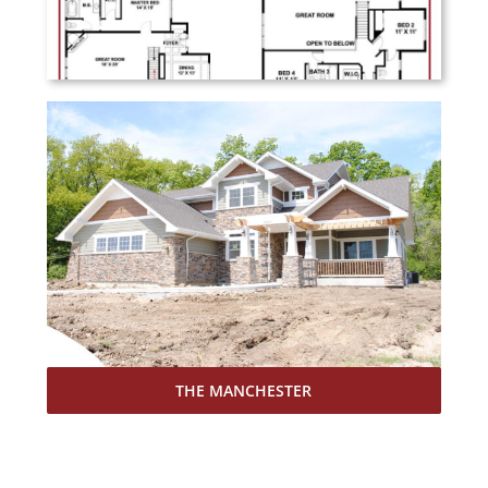
THE MANCHESTER