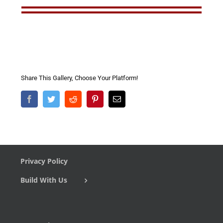
Share This Gallery, Choose Your Platform!
Facebook
Twitter
Reddit
Pinterest
Email
Privacy Policy
Build With Us