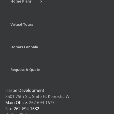
Home Plans
Virtual Tours
Homes For Sale
Request A Quote
Harpe Development
8501 75th St., Suite H, Kenosha WI
Main Office:
262-694-1677
Fax: 262-694-1682