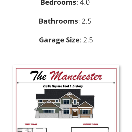
Bedrooms
:
4.0
Bathrooms
: 2
.5
Garage Size
: 2
.5