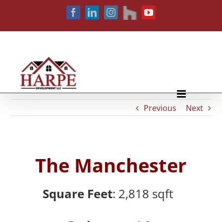
Skip
houzz
Facebook
LinkedIn
Instagram
YouTube
to
content
Previous
Next
The Manchester
Square Feet
: 2,818
sqft