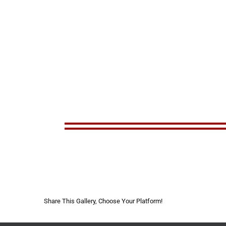
Share This Gallery, Choose Your Platform!