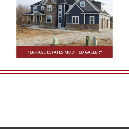
HERITAGE ESTATES MODIFIED GALLERY