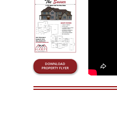
DOWNLOAD
PROPERTY FLYER