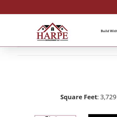
Skip
to
content
Build Wit
Square Feet
: 3,72