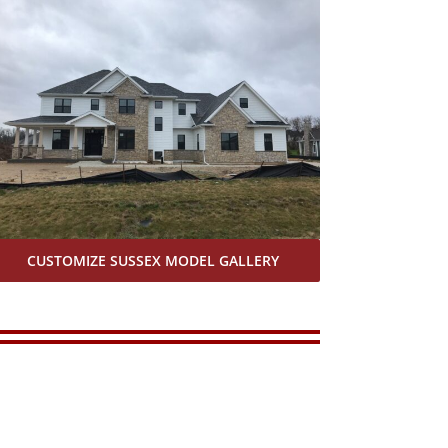
CUSTOMIZE SUSSEX MODEL GALLERY