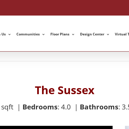
h Us
Communities
Floor Plans
Design Center
Virtual 
The Sussex
9
sqft |
Bedrooms
:
4.0 |
Bathrooms
:
3.