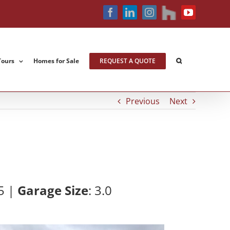
houzz
Facebook
LinkedIn
Instagram
YouTube
Tours
Homes for Sale
REQUEST A QUOTE
Previous
Next
5 |
Garage Size
: 3
.0