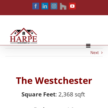
Skip
houzz
Facebook
LinkedIn
Instagram
YouTube
to
content
Next
The Westchester
Square Feet
: 2,368
sqft