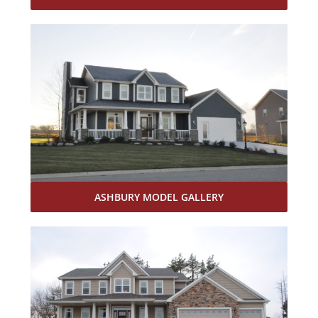
ASHBURY MODEL GALLERY