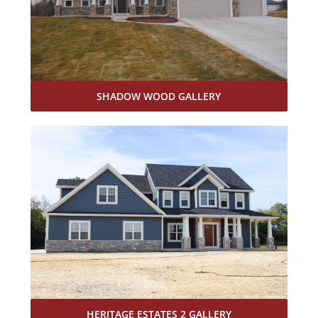
SHADOW WOOD GALLERY
HERITAGE ESTATES 2 GALLERY