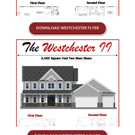
DOWNLOAD WESTCHESTER FLYER