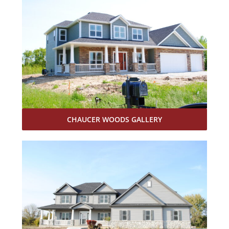
CHAUCER WOODS GALLERY