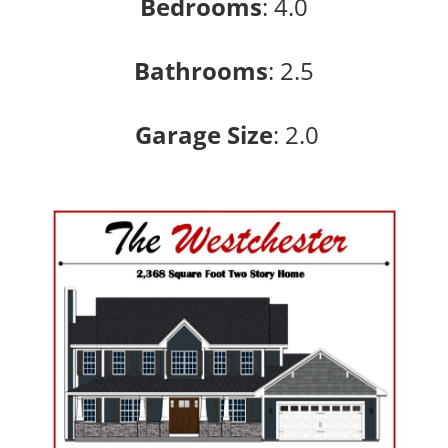
Bedrooms
:
4.0
Bathrooms
:
2.5
Garage Size
: 2
.0