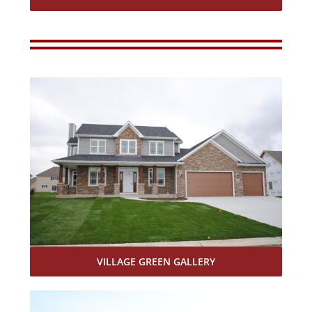
VILLAGE GREEN GALLERY