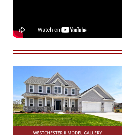
WESTCHESTER II MODEL GALLERY