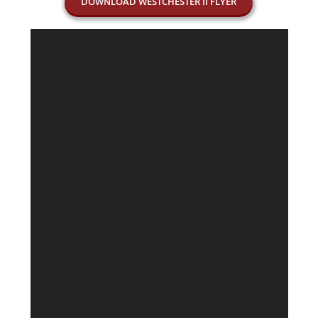
DOWNLOAD WESTCHESTER II FLYER