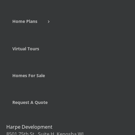
Home Plans
Virtual Tours
Homes For Sale
Request A Quote
Harpe Development
8501 75th St., Suite H, Kenosha WI