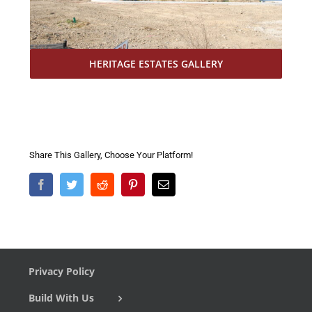
HERITAGE ESTATES GALLERY
Share This Gallery, Choose Your Platform!
Facebook
Twitter
Reddit
Pinterest
Email
Privacy Policy
Build With Us