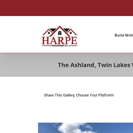
Skip
to
content
Build Wit
The Ashland, Twin Lakes
Share This Gallery, Choose Your Platform!