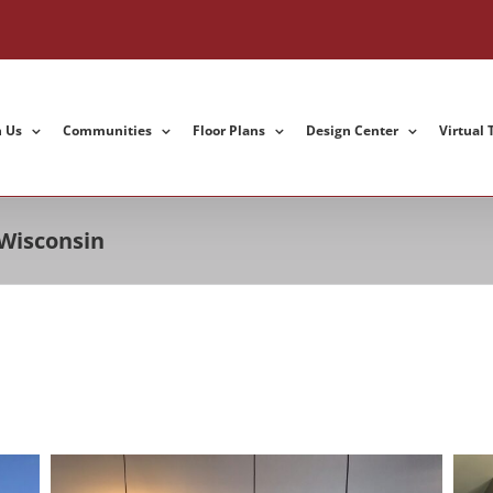
h Us
Communities
Floor Plans
Design Center
Virtual 
 Wisconsin