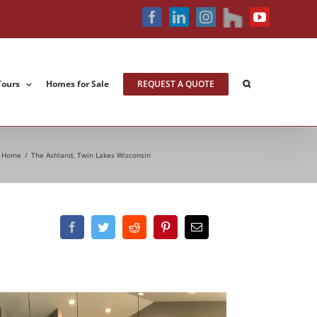
houzz
Facebook
LinkedIn
Instagram
YouTube
Tours
Homes for Sale
REQUEST A QUOTE
Home
/
The Ashland, Twin Lakes Wisconsin