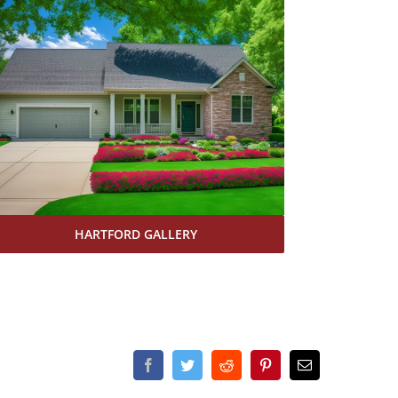
HARTFORD GALLERY
Facebook
Twitter
Reddit
Pinterest
Email