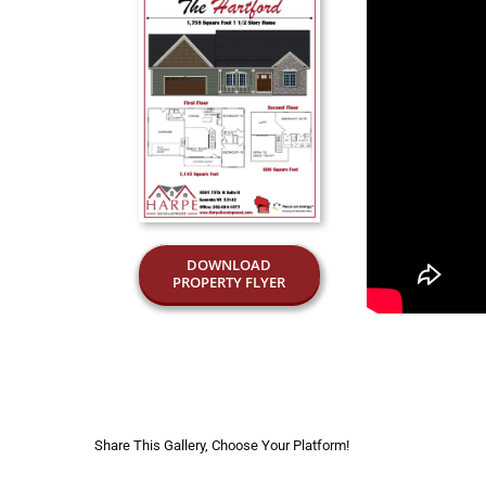
DOWNLOAD
PROPERTY FLYER
Share This Gallery, Choose Your Platform!