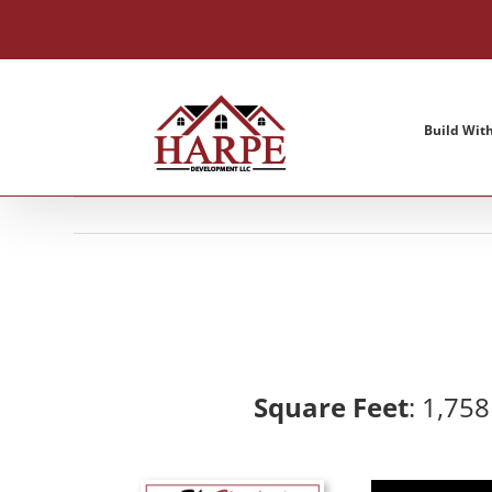
Skip
to
content
Build Wit
Square Feet
: 1,75