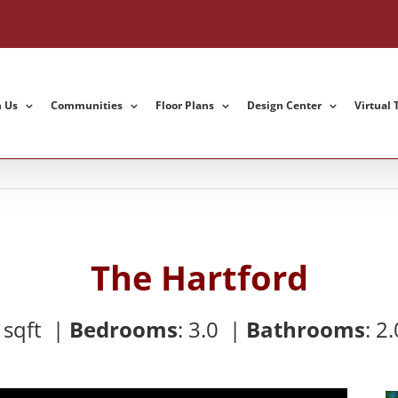
h Us
Communities
Floor Plans
Design Center
Virtual 
The Hartford
8
sqft |
Bedrooms
:
3.0 |
Bathrooms
:
2.