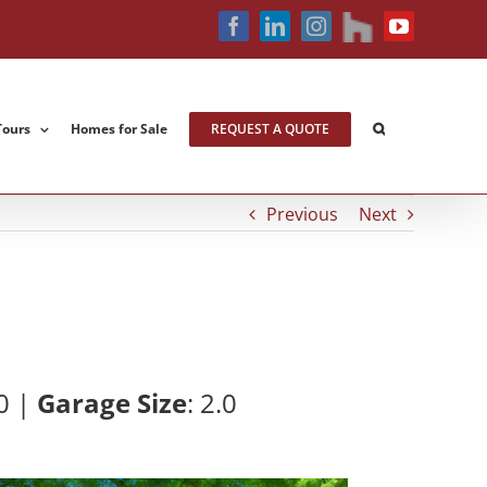
houzz
Facebook
LinkedIn
Instagram
YouTube
Tours
Homes for Sale
REQUEST A QUOTE
Previous
Next
0 |
Garage Size
: 2
.0