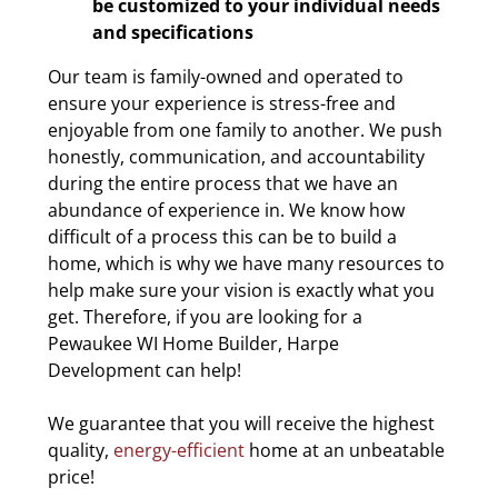
be customized to your individual needs
and specifications
Our team is family-owned and operated to
ensure your experience is stress-free and
enjoyable from one family to another. We push
honestly, communication, and accountability
during the entire process that we have an
abundance of experience in. We know how
difficult of a process this can be to build a
home, which is why we have many resources to
help make sure your vision is exactly what you
get. Therefore, if you are looking for a
Pewaukee WI Home Builder, Harpe
Development can help!
We guarantee that you will receive the highest
quality,
energy-efficient
home at an unbeatable
price!