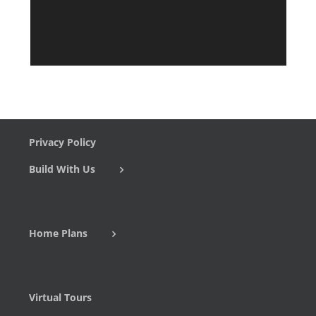
Privacy Policy
Build With Us
Home Plans
Virtual Tours