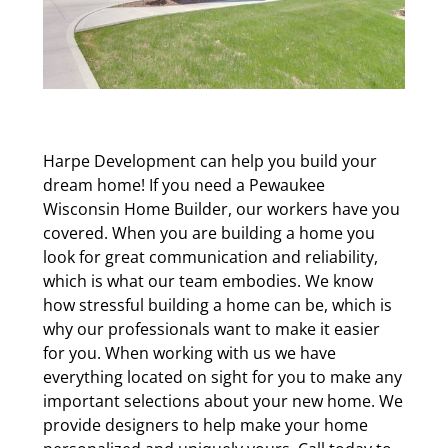
Harpe Development can help you build your
dream home! If you need a Pewaukee
Wisconsin Home Builder, our workers have you
covered. When you are building a home you
look for great communication and reliability,
which is what our team embodies. We know
how stressful building a home can be, which is
why our professionals want to make it easier
for you. When working with us we have
everything located on sight for you to make any
important selections about your new home. We
provide designers to help make your home