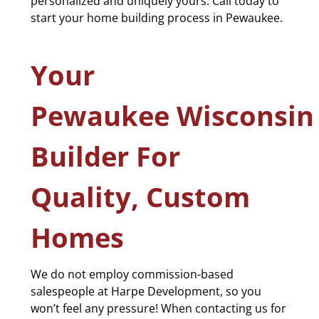
personalized and uniquely yours. Call today to
start your home building process in Pewaukee.
Your
Pewaukee Wisconsi
Builder For
Quality, Custom
Homes
We do not employ commission-based
salespeople at Harpe Development, so you
won’t feel any pressure! When contacting us for