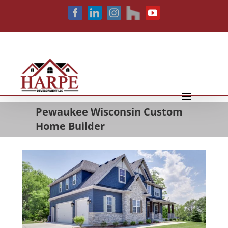
Skip
houzz
Facebook
LinkedIn
Instagram
YouTube
to
content
Pewaukee Wisconsin Custom
Home Builder