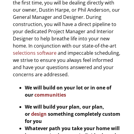
the first time, you will be dealing directly with
our owner, Dustin Harpe, or Phil Anderson, our
General Manager and Designer. During
construction, you will have a direct pipeline to
your dedicated Project Manager and Interior
Designer to help breathe life into your new
home. In conjunction with our state-of-the-art
selections software
and impeccable scheduling,
we strive to ensure you always feel informed
and have your questions answered and your
concerns are addressed.
We will build on your lot or in one of
our
communities
We will build your plan, our plan,
or
design
something completely custom
for you
Whatever path you take your home will