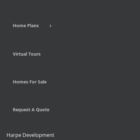
Home Plans
Virtual Tours
Homes For Sale
Request A Quote
Harpe Development