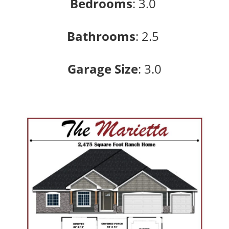
Bedrooms
:
3.0
Bathrooms
:
2.5
Garage Size
: 3
.0