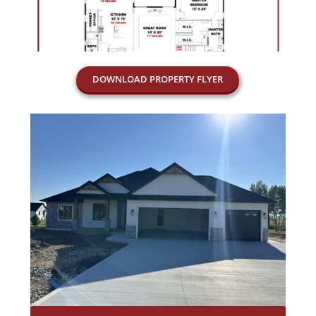
DOWNLOAD PROPERTY FLYER