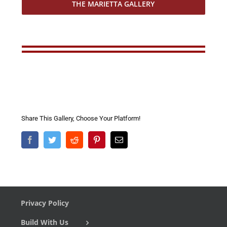
THE MARIETTA GALLERY
Share This Gallery, Choose Your Platform!
Facebook
Twitter
Reddit
Pinterest
Email
Privacy Policy
Build With Us