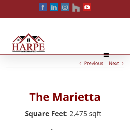
Skip
houzz
Facebook
LinkedIn
Instagram
YouTube
to
content
Previous
Next
The Marietta
Square Feet
: 2,475
sqft